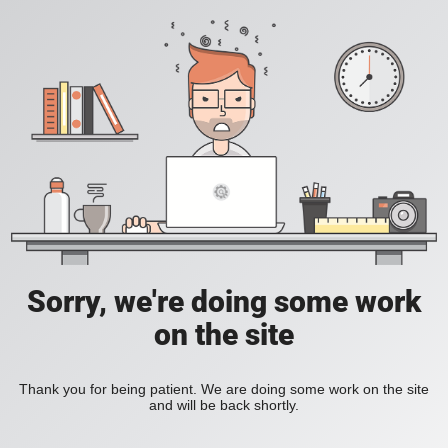
Sorry, we're doing some work
on the site
Thank you for being patient. We are doing some work on the site
and will be back shortly.