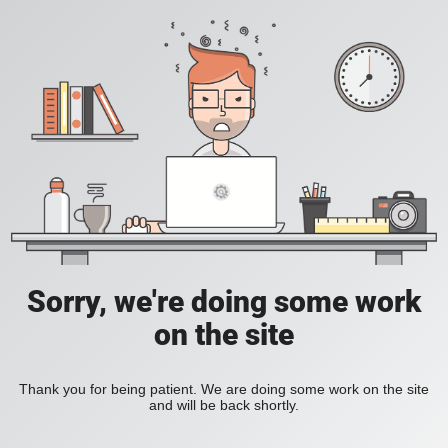
Sorry, we're doing some work
on the site
Thank you for being patient. We are doing some work on the site
and will be back shortly.