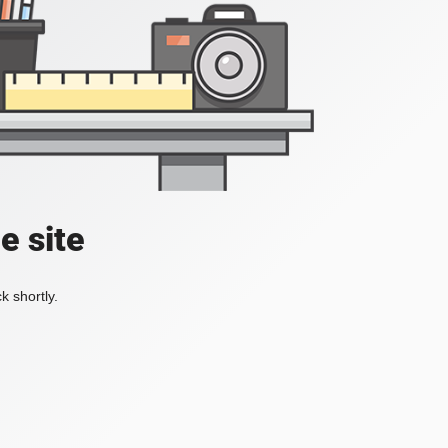
e site
k shortly.