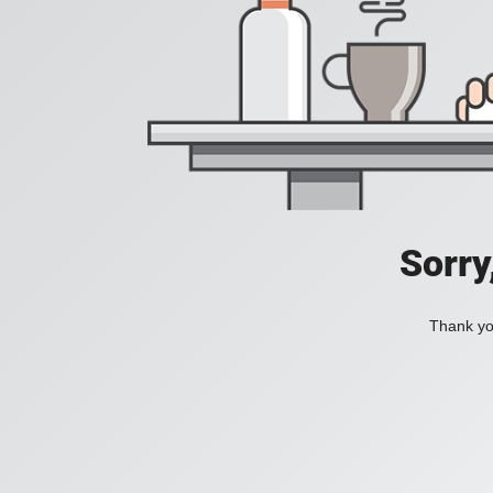
Sorry
Thank you