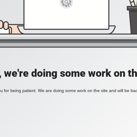
, we're doing some work on th
 for being patient. We are doing some work on the site and will be bac