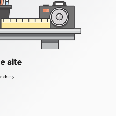
e site
k shortly.