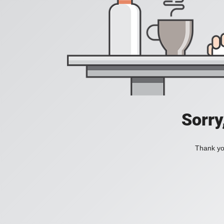
Sorry
Thank you