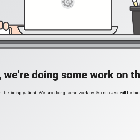
, we're doing some work on th
 for being patient. We are doing some work on the site and will be bac