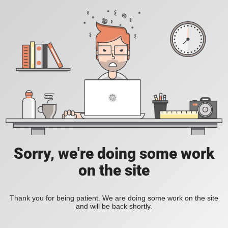
Sorry, we're doing some work
on the site
Thank you for being patient. We are doing some work on the site
and will be back shortly.