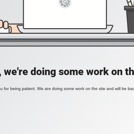
, we're doing some work on th
 for being patient. We are doing some work on the site and will be bac