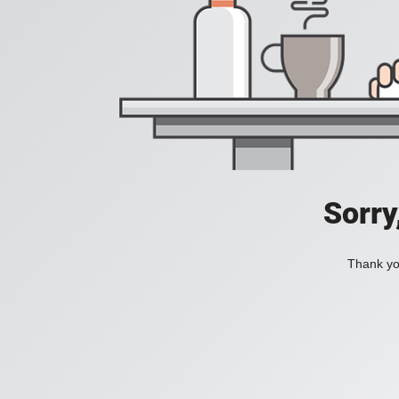
Sorry
Thank you