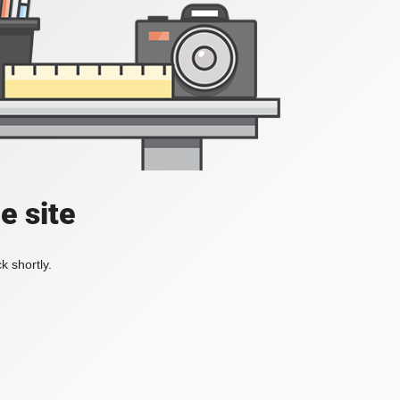
e site
k shortly.