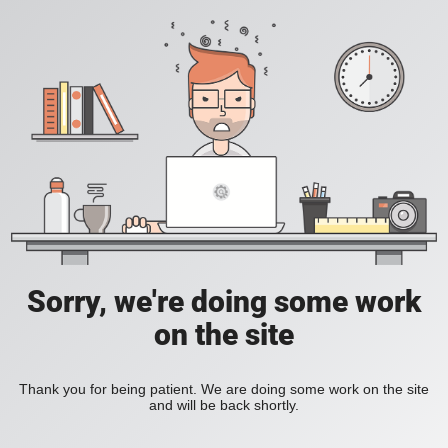
Sorry, we're doing some work
on the site
Thank you for being patient. We are doing some work on the site
and will be back shortly.