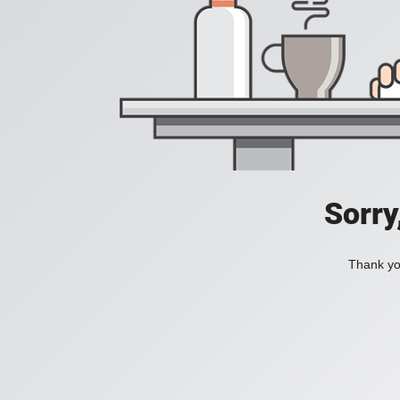
Sorry
Thank you