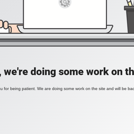
, we're doing some work on th
 for being patient. We are doing some work on the site and will be bac