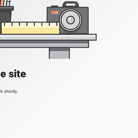
e site
k shortly.