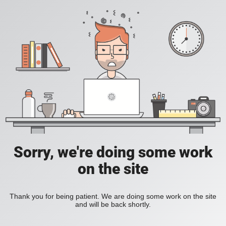
Sorry, we're doing some work
on the site
Thank you for being patient. We are doing some work on the site
and will be back shortly.