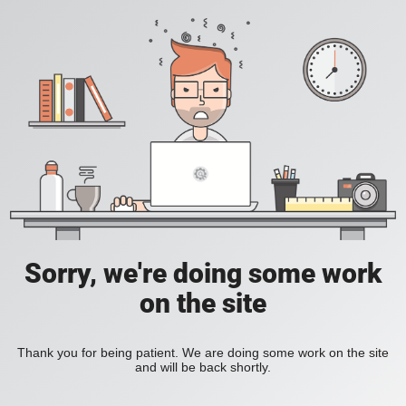
Sorry, we're doing some work
on the site
Thank you for being patient. We are doing some work on the site
and will be back shortly.