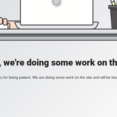
, we're doing some work on th
 for being patient. We are doing some work on the site and will be bac