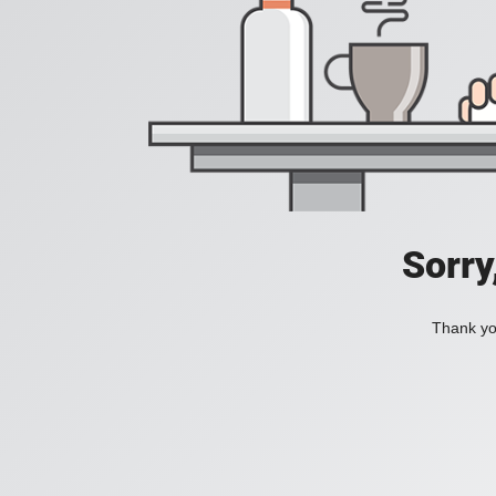
Sorry
Thank you