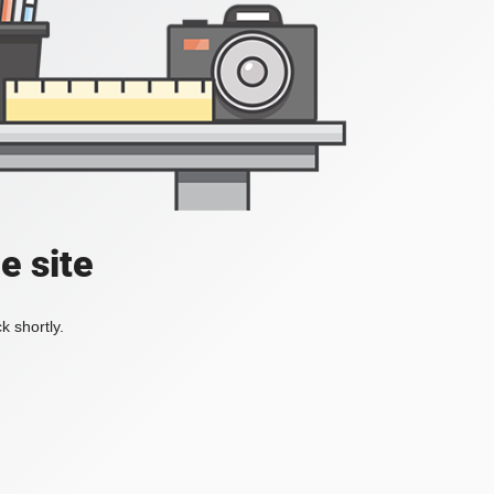
e site
k shortly.