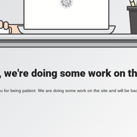
, we're doing some work on th
 for being patient. We are doing some work on the site and will be bac