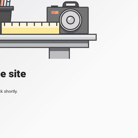
e site
k shortly.