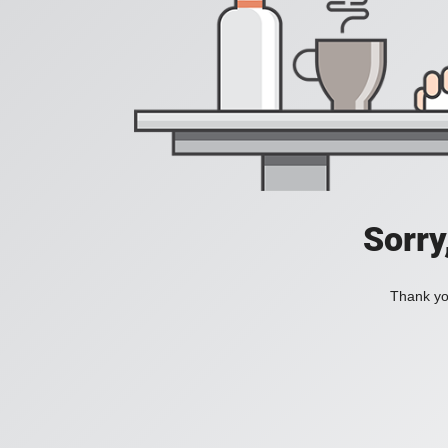
Sorry
Thank you