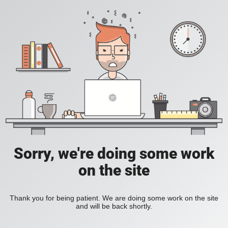
Sorry, we're doing some work
on the site
Thank you for being patient. We are doing some work on the site
and will be back shortly.