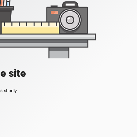
e site
k shortly.