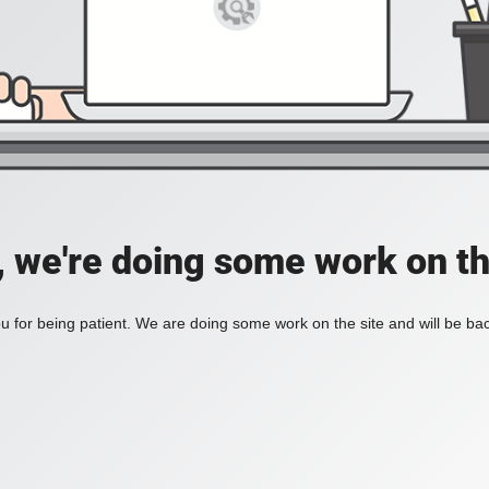
, we're doing some work on th
 for being patient. We are doing some work on the site and will be bac