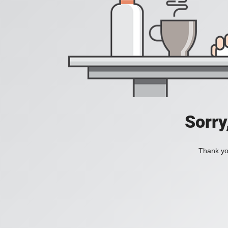
Sorry
Thank you