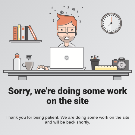
Sorry, we're doing some work
on the site
Thank you for being patient. We are doing some work on the site
and will be back shortly.