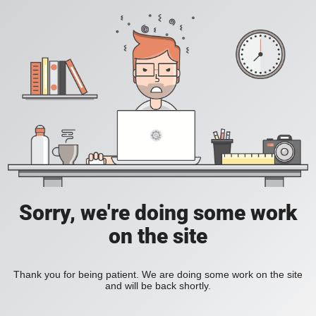
Sorry, we're doing some work
on the site
Thank you for being patient. We are doing some work on the site
and will be back shortly.