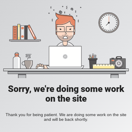
Sorry, we're doing some work
on the site
Thank you for being patient. We are doing some work on the site
and will be back shortly.