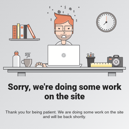
Sorry, we're doing some work
on the site
Thank you for being patient. We are doing some work on the site
and will be back shortly.