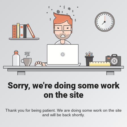
Sorry, we're doing some work
on the site
Thank you for being patient. We are doing some work on the site
and will be back shortly.