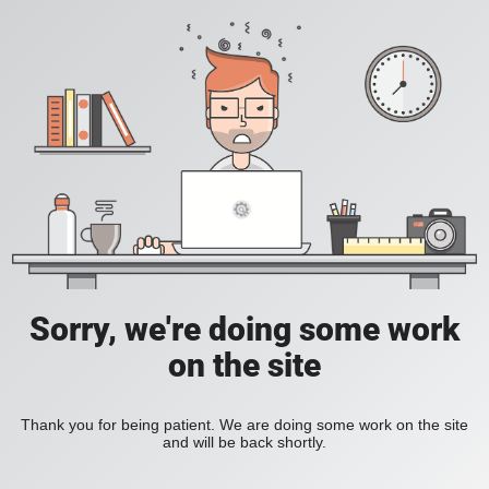
Sorry, we're doing some work
on the site
Thank you for being patient. We are doing some work on the site
and will be back shortly.