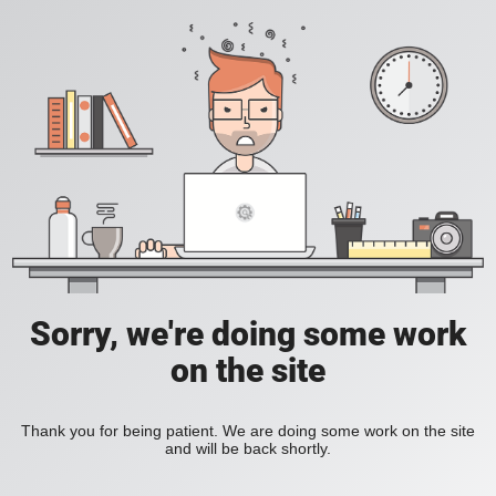
Sorry, we're doing some work
on the site
Thank you for being patient. We are doing some work on the site
and will be back shortly.