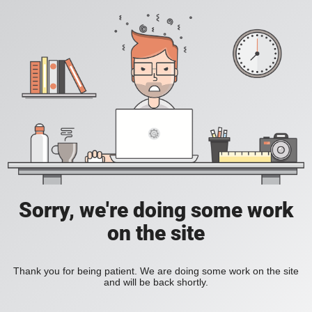
Sorry, we're doing some work
on the site
Thank you for being patient. We are doing some work on the site
and will be back shortly.