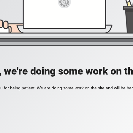
, we're doing some work on th
 for being patient. We are doing some work on the site and will be bac