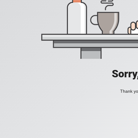
Sorry
Thank you