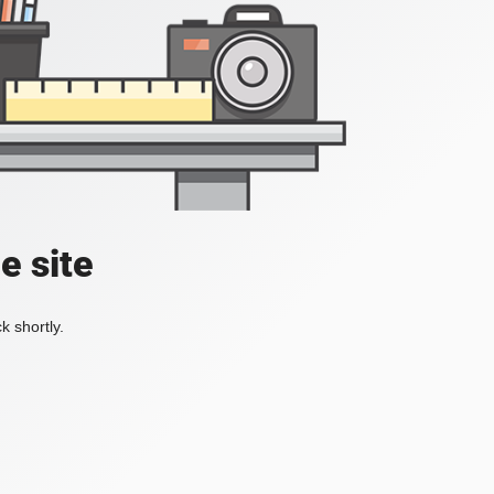
e site
k shortly.