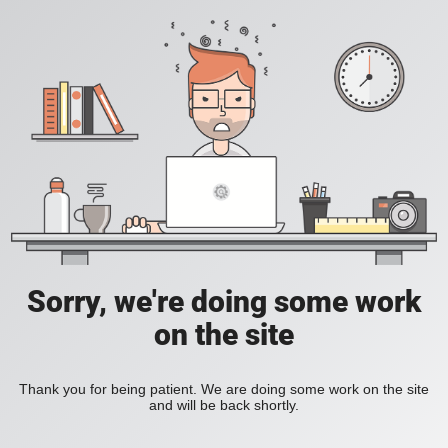
Sorry, we're doing some work
on the site
Thank you for being patient. We are doing some work on the site
and will be back shortly.