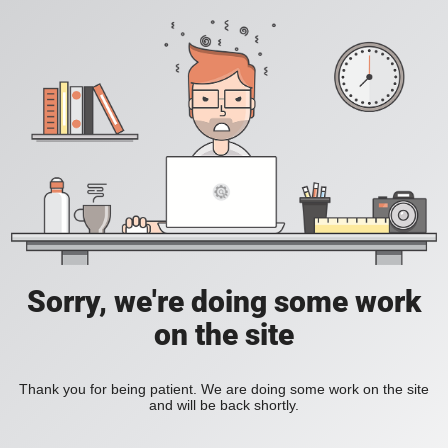
Sorry, we're doing some work
on the site
Thank you for being patient. We are doing some work on the site
and will be back shortly.