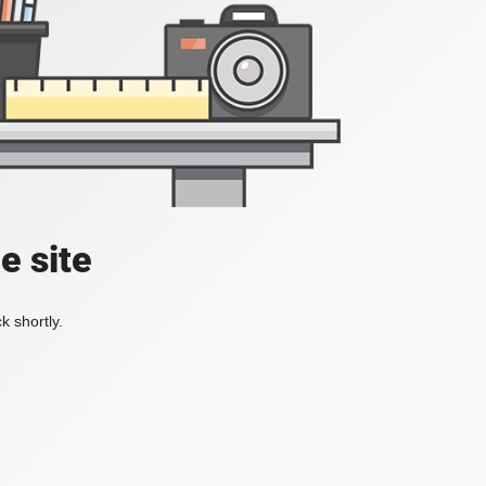
e site
k shortly.