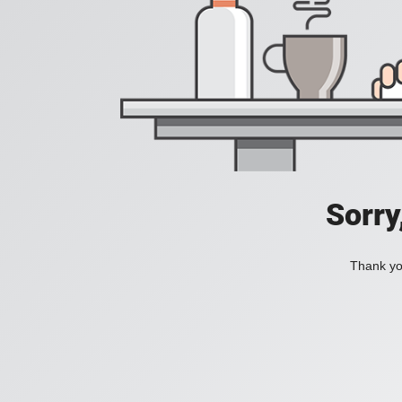
Sorry
Thank you