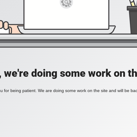
, we're doing some work on th
 for being patient. We are doing some work on the site and will be bac