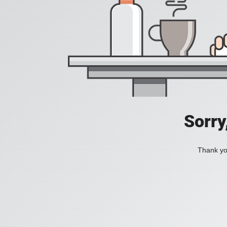
Sorry
Thank you