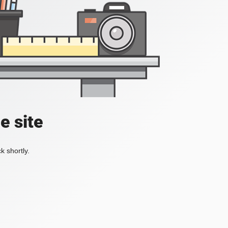
e site
k shortly.