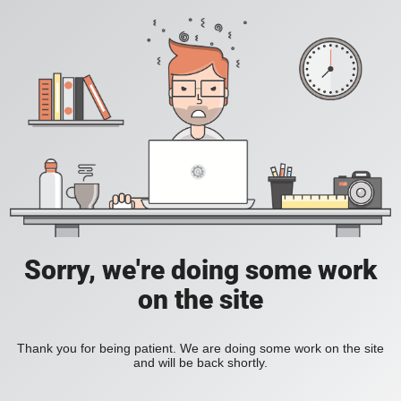
Sorry, we're doing some work
on the site
Thank you for being patient. We are doing some work on the site
and will be back shortly.