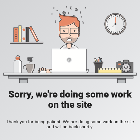
Sorry, we're doing some work
on the site
Thank you for being patient. We are doing some work on the site
and will be back shortly.