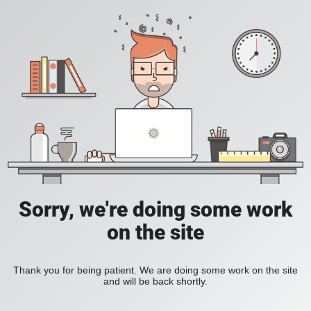
Sorry, we're doing some work
on the site
Thank you for being patient. We are doing some work on the site
and will be back shortly.