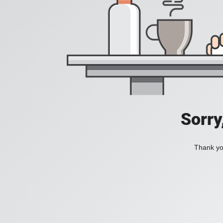
Sorry
Thank you