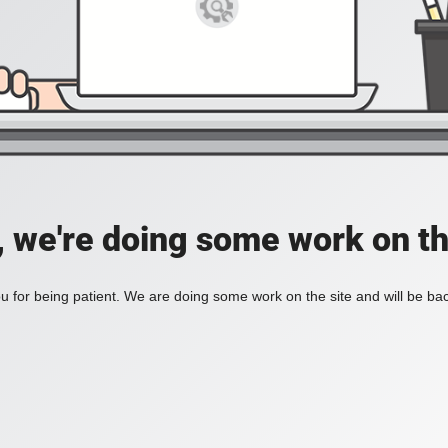
, we're doing some work on th
 for being patient. We are doing some work on the site and will be bac