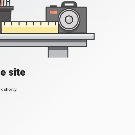
e site
k shortly.