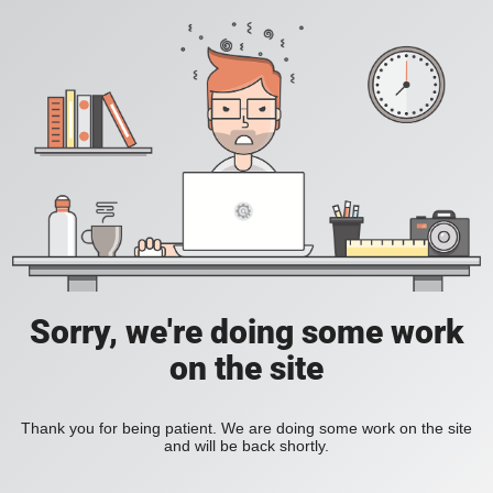
Sorry, we're doing some work
on the site
Thank you for being patient. We are doing some work on the site
and will be back shortly.