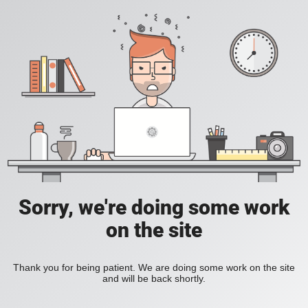
Sorry, we're doing some work
on the site
Thank you for being patient. We are doing some work on the site
and will be back shortly.