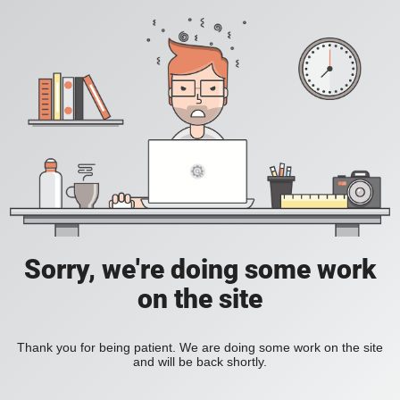
Sorry, we're doing some work
on the site
Thank you for being patient. We are doing some work on the site
and will be back shortly.