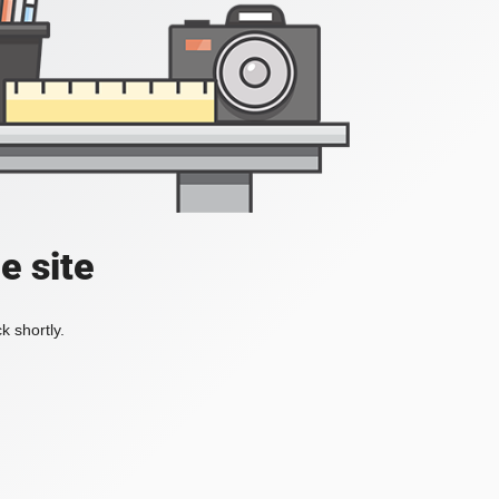
e site
k shortly.