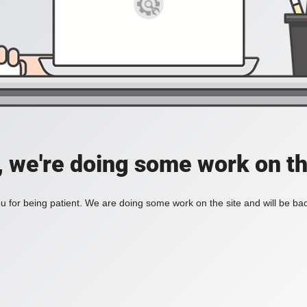
, we're doing some work on th
 for being patient. We are doing some work on the site and will be bac