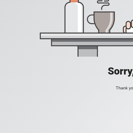
Sorry
Thank you