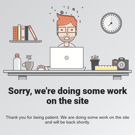
Sorry, we're doing some work
on the site
Thank you for being patient. We are doing some work on the site
and will be back shortly.