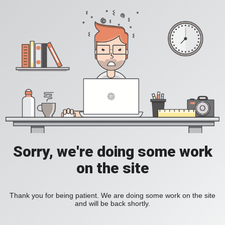
Sorry, we're doing some work
on the site
Thank you for being patient. We are doing some work on the site
and will be back shortly.