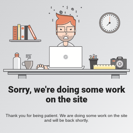
Sorry, we're doing some work
on the site
Thank you for being patient. We are doing some work on the site
and will be back shortly.