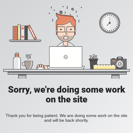
Sorry, we're doing some work
on the site
Thank you for being patient. We are doing some work on the site
and will be back shortly.