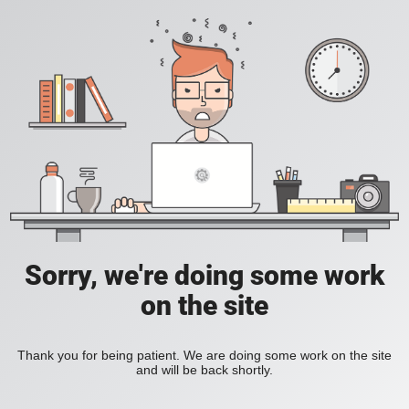
Sorry, we're doing some work
on the site
Thank you for being patient. We are doing some work on the site
and will be back shortly.