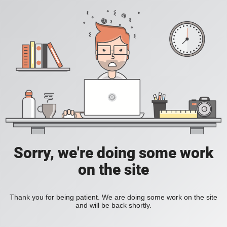
Sorry, we're doing some work
on the site
Thank you for being patient. We are doing some work on the site
and will be back shortly.