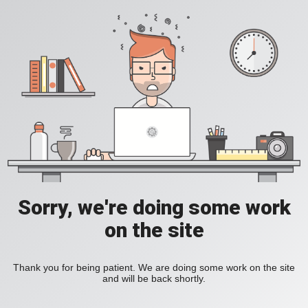
Sorry, we're doing some work
on the site
Thank you for being patient. We are doing some work on the site
and will be back shortly.