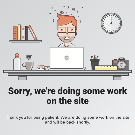
Sorry, we're doing some work
on the site
Thank you for being patient. We are doing some work on the site
and will be back shortly.