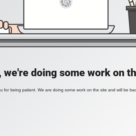
, we're doing some work on th
 for being patient. We are doing some work on the site and will be bac