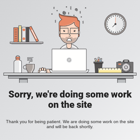
Sorry, we're doing some work
on the site
Thank you for being patient. We are doing some work on the site
and will be back shortly.