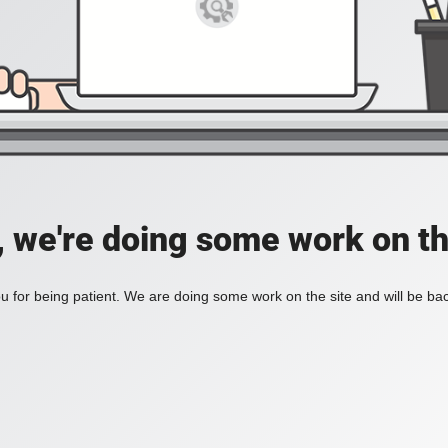
, we're doing some work on th
 for being patient. We are doing some work on the site and will be bac