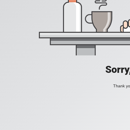
Sorry
Thank you