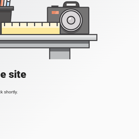
e site
k shortly.