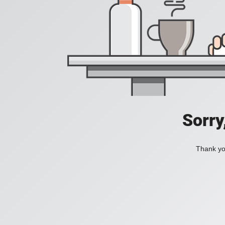
Sorry
Thank you