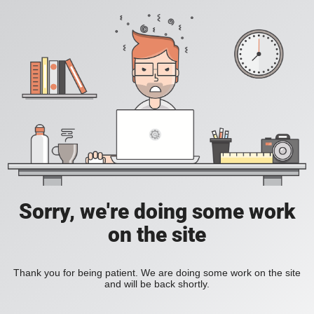
Sorry, we're doing some work
on the site
Thank you for being patient. We are doing some work on the site
and will be back shortly.