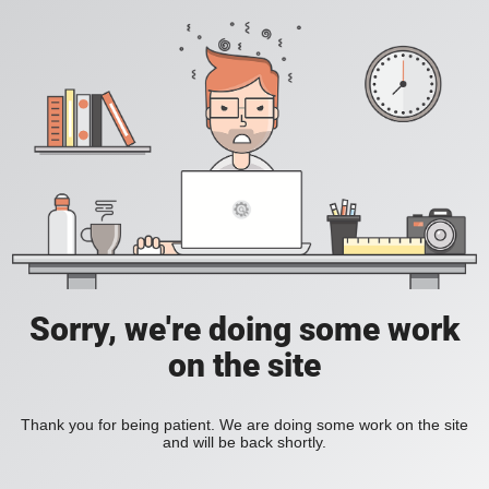
Sorry, we're doing some work
on the site
Thank you for being patient. We are doing some work on the site
and will be back shortly.