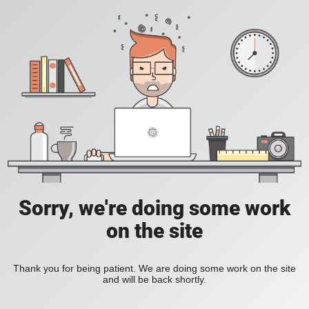
Sorry, we're doing some work
on the site
Thank you for being patient. We are doing some work on the site
and will be back shortly.